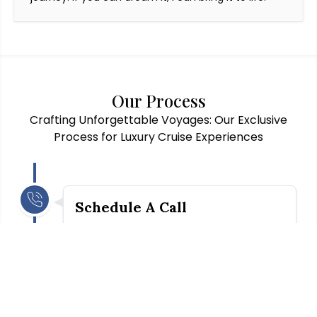
Our Process
Crafting Unforgettable Voyages: Our Exclusive
Process for Luxury Cruise Experiences
Schedule A Call
A preliminary conversation is required to go
over our fees and services and to set
expectations between Mirit and you (the
client). Subsequently, we will delve into your
ideas and preferences for the trip.