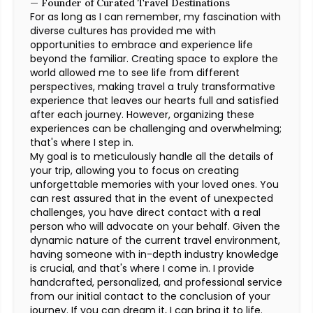
— Founder of Curated Travel Destinations
For as long as I can remember, my fascination with
diverse cultures has provided me with
opportunities to embrace and experience life
beyond the familiar. Creating space to explore the
world allowed me to see life from different
perspectives, making travel a truly transformative
experience that leaves our hearts full and satisfied
after each journey. However, organizing these
experiences can be challenging and overwhelming;
that's where I step in.
My goal is to meticulously handle all the details of
your trip, allowing you to focus on creating
unforgettable memories with your loved ones. You
can rest assured that in the event of unexpected
challenges, you have direct contact with a real
person who will advocate on your behalf. Given the
dynamic nature of the current travel environment,
having someone with in-depth industry knowledge
is crucial, and that's where I come in. I provide
handcrafted, personalized, and professional service
from our initial contact to the conclusion of your
journey. If you can dream it, I can bring it to life.