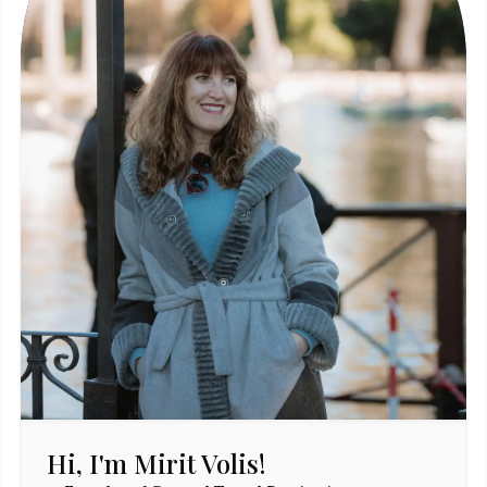
Hi, I'm Mirit Volis!