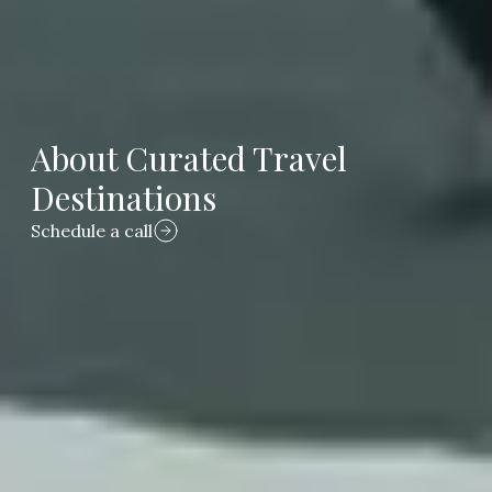
About Curated Travel
Destinations
Schedule a call