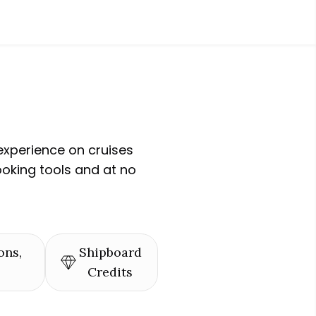
experience on cruises
ooking tools and at no
ons,
Shipboard
Credits