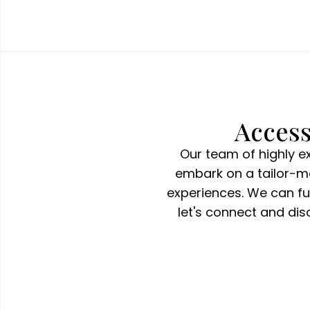
Access
Our team of highly e
embark on a tailor-ma
experiences. We can ful
let's connect and di