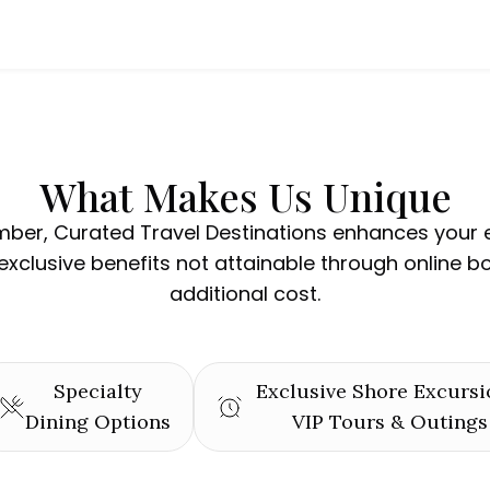
What Makes Us Unique
ber, Curated Travel Destinations enhances your 
exclusive benefits not attainable through online b
additional cost.
Specialty
Exclusive Shore Excursi
Dining Options
VIP Tours & Outings