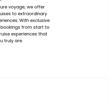
ure voyage, we offer
uises to extraordinary
riences. With exclusive
 bookings from start to
ruise experiences that
u truly are.