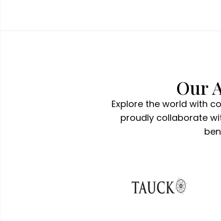
Our A
Explore the world with c
proudly collaborate wit
ben