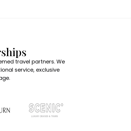
rships
eemed travel partners. We
ional service, exclusive
age.