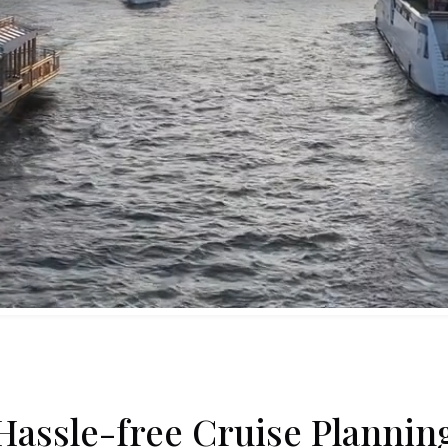
Hassle-free Cruise Plannin