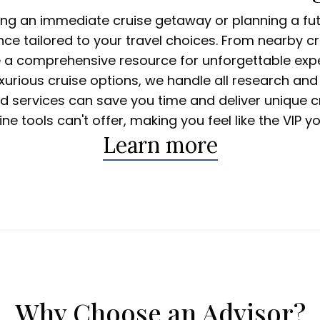
ing an immediate cruise getaway or planning a fut
nce tailored to your travel choices. From nearby cr
e a comprehensive resource for unforgettable expe
uxurious cruise options, we handle all research and
zed services can save you time and deliver unique c
ine tools can't offer, making you feel like the VIP yo
Learn more
 Cruises
Why Choose an Advisor?