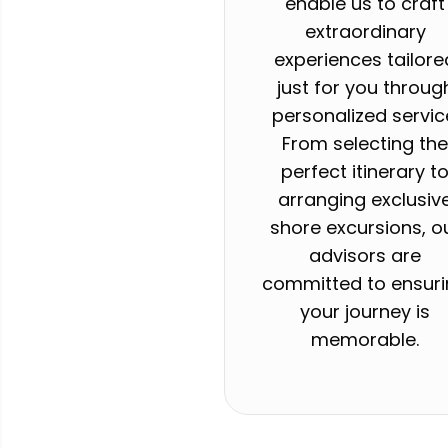
enable us to craft
extraordinary
experiences tailore
just for you throug
personalized servic
From selecting th
perfect itinerary t
arranging exclusiv
shore excursions, o
advisors are
committed to ensur
your journey is
memorable.