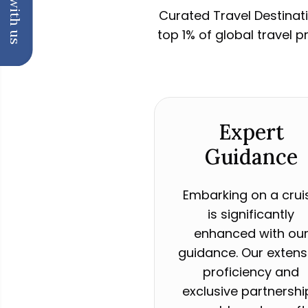
Chat with us
Curated Travel Destinati
top 1% of global travel 
Expert
Guidance
Embarking on a crui
is significantly
enhanced with ou
guidance. Our extens
proficiency and
exclusive partnershi