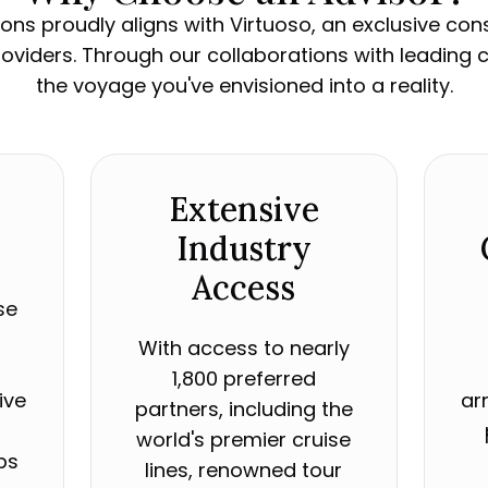
ons proudly aligns with Virtuoso, an exclusive co
providers. Through our collaborations with leading c
the voyage you've envisioned into a reality.
Extensive
Industry
Access
se
With access to nearly
r
1,800 preferred
ive
ar
partners, including the
world's premier cruise
ps
lines, renowned tour