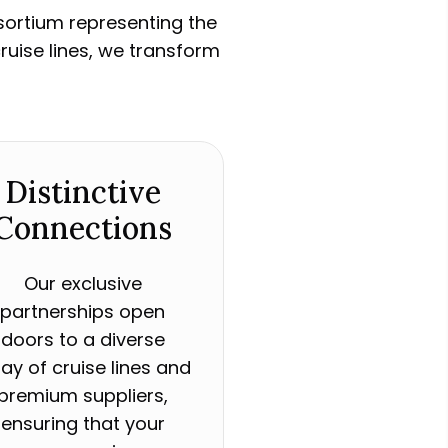
nsortium representing the
ruise lines, we transform
Distinctive
Connections
Our exclusive
partnerships open
doors to a diverse
ray of cruise lines and
premium suppliers,
ensuring that your