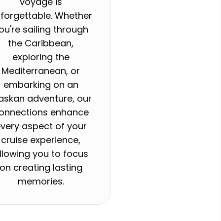
voyage is
forgettable. Whether
ou're sailing through
the Caribbean,
exploring the
Mediterranean, or
embarking on an
askan adventure, our
onnections enhance
very aspect of your
cruise experience,
llowing you to focus
on creating lasting
memories.