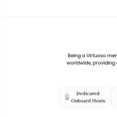
Being a Virtuoso mem
worldwide, providing 
Dedicated
Onboard Hosts