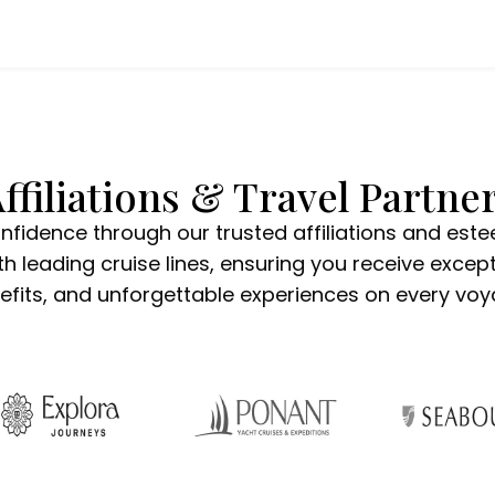
ffiliations & Travel Partne
onfidence through our trusted affiliations and est
h leading cruise lines, ensuring you receive except
efits, and unforgettable experiences on every voy