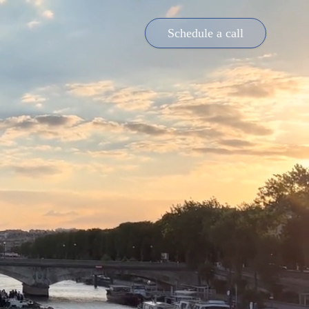
Schedule a call