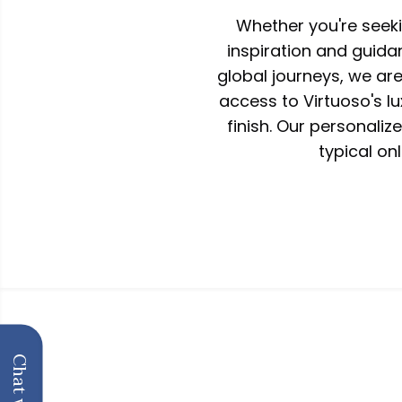
Whether you're seek
inspiration and guida
global journeys, we ar
access to Virtuoso's l
finish. Our personali
typical onl
Hallmark of Luxury
About us
Schedule a call