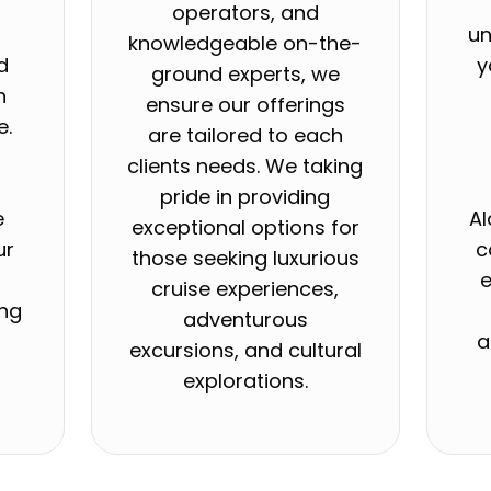
operators, and
un
knowledgeable on-the-
d
y
ground experts, we
h
ensure our offerings
e.
are tailored to each
e
clients needs. We taking
o
pride in providing
e
Al
exceptional options for
ur
c
those seeking luxurious
e
cruise experiences,
ing
adventurous
a
excursions, and cultural
explorations.