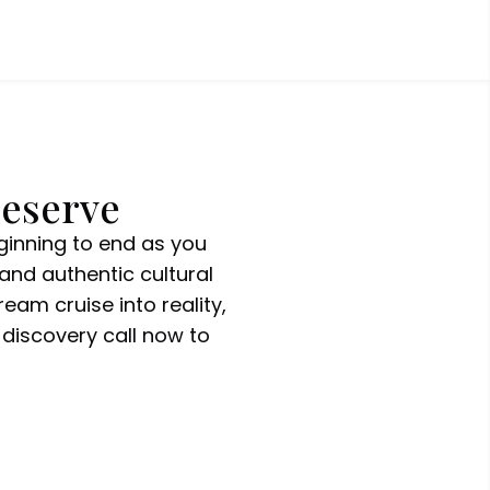
Deserve
ginning to end as you
and authentic cultural
eam cruise into reality,
discovery call now to