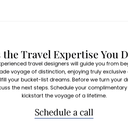
 the Travel Expertise You 
xperienced travel designers will guide you from be
de voyage of distinction, enjoying truly exclusive 
fill your bucket-list dreams. Before we turn your dr
scuss the next steps. Schedule your complimentary 
kickstart the voyage of a lifetime.
Schedule a call